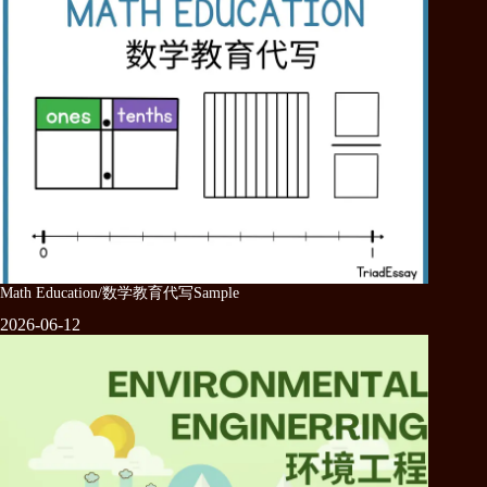
Math Education/数学教育代写Sample
2026-06-12