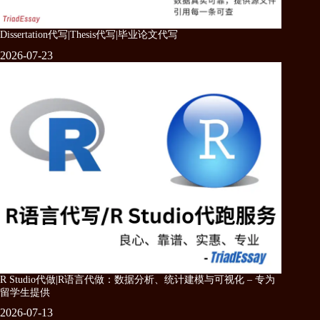
Dissertation代写|Thesis代写|毕业论文代写
2026-07-23
R Studio代做|R语言代做：数据分析、统计建模与可视化 – 专为
留学生提供
2026-07-13