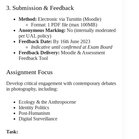
3. Submission & Feedback
Method:
Electronic via Turnitin (Moodle)
Format: 1 PDF file (max 100MB)
Anonymous Marking:
No (internally moderated
per UAL policy)
Feedback Date:
By 16th June 2023
Indicative until confirmed at Exam Board
Feedback Delivery:
Moodle & Assessment
Feedback Tool
Assignment Focus
Develop critical engagement with contemporary debates
in photography, including:
Ecology & the Anthropocene
Identity Politics
Post-Humanism
Digital Surveillance
Task: