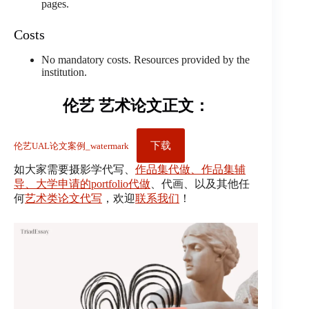
pages.
Costs
No mandatory costs. Resources provided by the
institution.
伦艺 艺术论文正文：
下载
伦艺UAL论文案例_watermark
如大家需要摄影学代写、
作品集代做、作品集辅
导、大学申请的portfolio代做
、代画、以及其他任
何
艺术类论文代写
，欢迎
联系我们
！