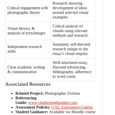
Research showing
Critical engagement with
development of ideas
photographic theory
around selected visual
examples.
Critical analysis of
Visual literacy &
visuals using relevant
analysis of texts/images
methods and research.
Sustained, self-directed
Independent research
research unique to the
skills
essay’s visual enquiry.
Well-structured essay,
Clear academic writing
Harvard referencing,
& communication
bibliography, adherence
to word count.
Associated Resources
Related Project:
Photographic Fictions
Referencing
Guide:
www.citethemrightonline.com
Assessment Policies:
UAL Assessment Criteria
Student Guidance:
Available via Moodle course