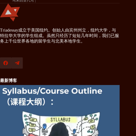
马来西亚代写
Triadessay成立于美国纽约。创始人由宾州州立，纽约大学，与
特拉华大学的学生组成。虽然只经历了短短几年时间，我们已服
务上千位世界各地的留学生与北美本地学生。
最新博客