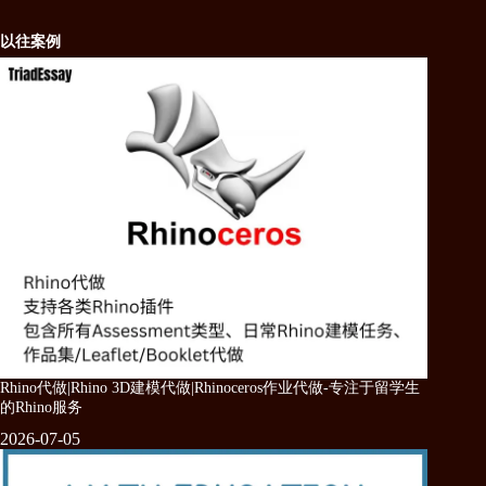
以往案例
Rhino代做|Rhino 3D建模代做|Rhinoceros作业代做-专注于留学生
的Rhino服务
2026-07-05