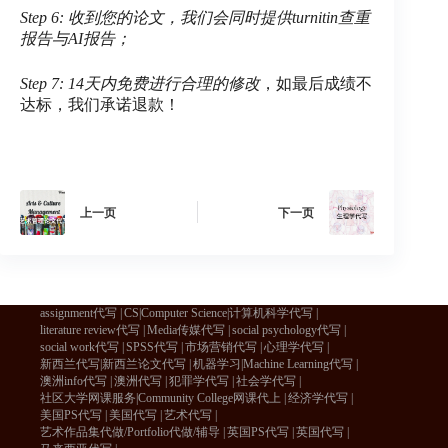
Step 6: 收到您的论文，我们会同时提供turnitin查重
报告与AI报告；
Step 7: 14天内免费进行合理的修改
，如最后成绩不
达标，我们承诺退款！
上一页
下一页
assignment代写
CS|Computer Science|计算机科学代写
literature review代写
Media传媒代写
social psychology代写
social work代写
SPSS代写
市场营销代写
心理学代写
新西兰代写|新西兰论文代写
机器学习|Machine Learning代写
澳洲info代写
澳洲代写
犯罪学代写
社会学代写
社区大学网课服务|Community College网课代上
经济学代写
美国PS代写
美国代写
艺术代写
艺术作品集代做/Portfolio代做/辅导
英国PS代写
英国代写