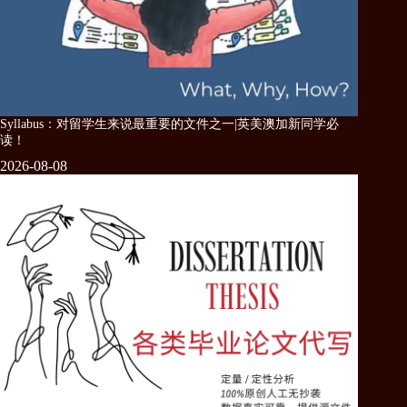
Syllabus：对留学生来说最重要的文件之一|英美澳加新同学必
读！
2026-08-08