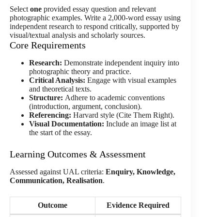
Select
one
provided essay question and relevant
photographic examples. Write a 2,000-word essay using
independent research to respond critically, supported by
visual/textual analysis and scholarly sources.
Core Requirements
Research:
Demonstrate independent inquiry into
photographic theory and practice.
Critical Analysis:
Engage with visual examples
and theoretical texts.
Structure:
Adhere to academic conventions
(introduction, argument, conclusion).
Referencing:
Harvard style (Cite Them Right).
Visual Documentation:
Include an image list at
the start of the essay.
Learning Outcomes & Assessment
Assessed against UAL criteria:
Enquiry, Knowledge,
Communication, Realisation
.
Outcome
Evidence Required