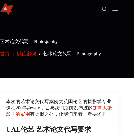
首
页
艺术论文代写：Photography
官
首页
以往案例
艺术论文代写：Photography
方
博
客
Join
Us
以
往
本次的艺术论文代写案例为英国伦艺的摄影学专业
案
课程2000字essay，它与我们之前发布过的
加拿大摄
例
影学的案例
有类似之处，让我们来看一看要求吧：
关
于
UAL伦艺 艺术论文代写要求
我