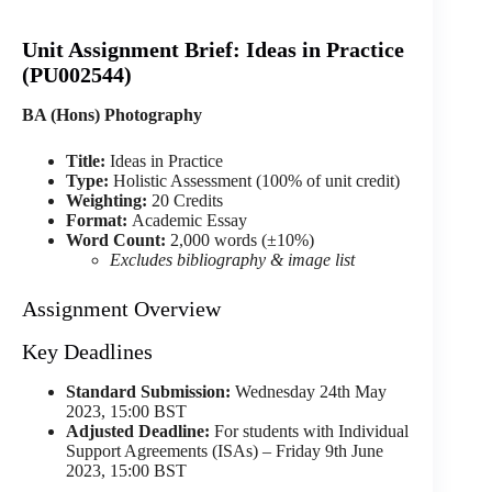
们
联
Unit Assignment Brief: Ideas in Practice
系
(PU002544)
我
们
BA (Hons) Photography
Title:
Ideas in Practice
Email
Type:
Holistic Assessment (100% of unit credit)
Weighting:
20 Credits
Format:
Academic Essay
Word Count:
2,000 words (±10%)
Excludes bibliography & image list
Assignment Overview
Key Deadlines
Standard Submission:
Wednesday 24th May
2023, 15:00 BST
Adjusted Deadline:
For students with Individual
Support Agreements (ISAs) – Friday 9th June
2023, 15:00 BST