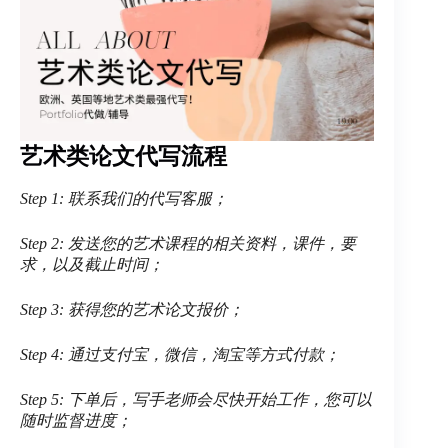
艺术类论文代写流程
Step 1: 联系我们的代写客服；
Step 2: 发送您的艺术课程的相关资料，课件，要
求，以及截止时间；
Step 3: 获得您的艺术论文报价；
Step 4: 通过支付宝，微信，淘宝等方式付款；
Step 5: 下单后，写手老师会尽快开始工作，您可以
随时监督进度；